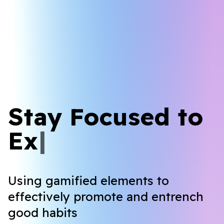
Stay Focused to
L
e
a
r
n
|
Using gamified elements to
effectively promote and entrench
good habits