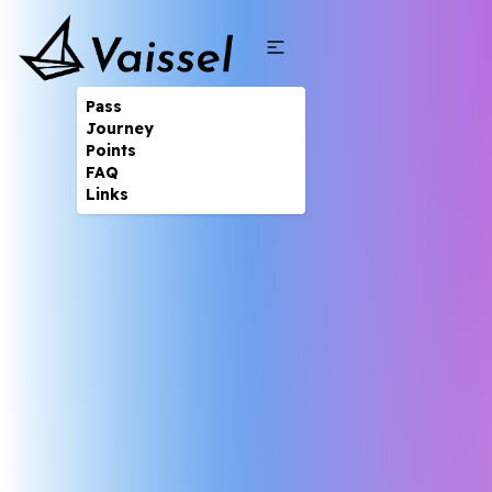
Pass
Journey
Points
FAQ
Links